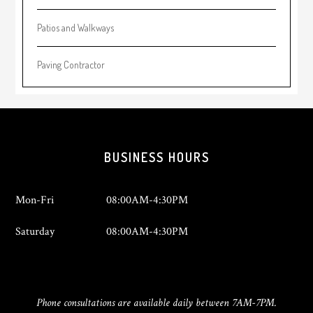
Patios and Walkways
Paving Contractor
Footer
BUSINESS HOURS
Mon-Fri
08:00AM-4:30PM
Saturday
08:00AM-4:30PM
Phone consultations are available daily between 7AM-7PM.