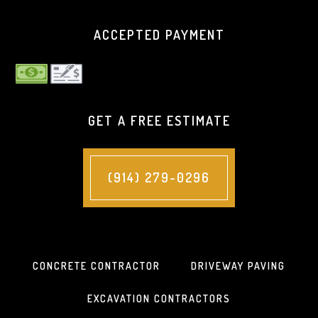
ACCEPTED PAYMENT
GET A FREE ESTIMATE
(914) 279-0296
CONCRETE CONTRACTOR
DRIVEWAY PAVING
EXCAVATION CONTRACTORS