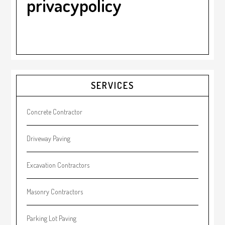
privacypolicy
Primary
SERVICES
Sidebar
Concrete Contractor
Driveway Paving
Excavation Contractors
Masonry Contractors
Parking Lot Paving