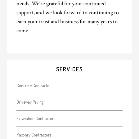
needs. We’re grateful for your continued
support, and we look forward to continuing to
earn your trust and business for many years to
come.
Primary
SERVICES
Sidebar
Concrete Contractor
Driveway Paving
Excavation Contractors
Masonry Contractors