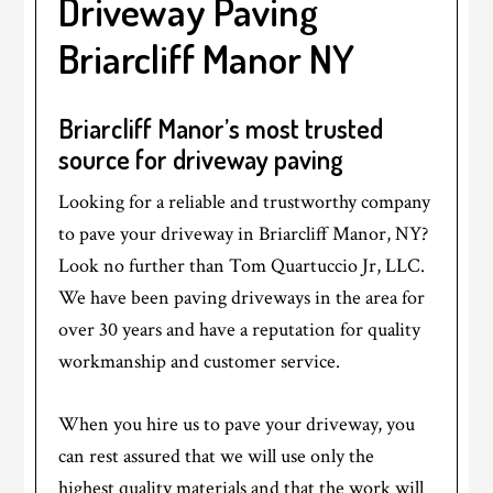
Driveway Paving
Briarcliff Manor NY
Briarcliff Manor’s most trusted
source for driveway paving
Looking for a reliable and trustworthy company
to pave your driveway in Briarcliff Manor, NY?
Look no further than Tom Quartuccio Jr, LLC.
We have been paving driveways in the area for
over 30 years and have a reputation for quality
workmanship and customer service.
When you hire us to pave your driveway, you
can rest assured that we will use only the
highest quality materials and that the work will