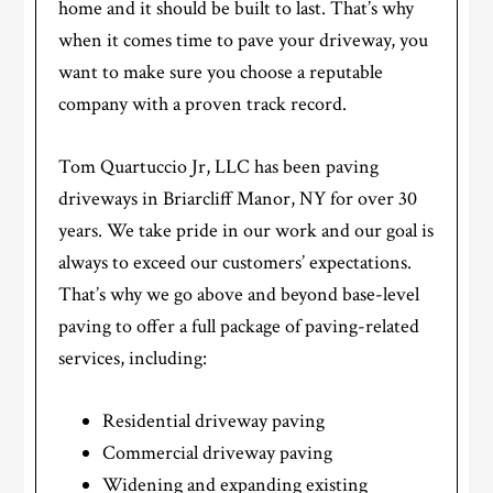
home and it should be built to last. That’s why
when it comes time to pave your driveway, you
want to make sure you choose a reputable
company with a proven track record.
Tom Quartuccio Jr, LLC has been paving
driveways in Briarcliff Manor, NY for over 30
years. We take pride in our work and our goal is
always to exceed our customers’ expectations.
That’s why we go above and beyond base-level
paving to offer a full package of paving-related
services, including:
Residential driveway paving
Commercial driveway paving
Widening and expanding existing