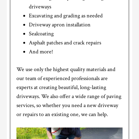
driveways
Excavating and grading as needed
Driveway apron installation
Sealcoating
Asphalt patches and crack repairs
And more!
We use only the highest quality materials and
our team of experienced professionals are
experts at creating beautiful, long-lasting
driveways. We also offer a wide range of paving
services, so whether you need a new driveway
or repairs to an existing one, we can help.