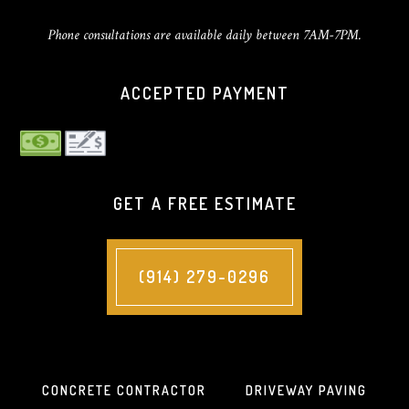
Phone consultations are available daily between 7AM-7PM.
ACCEPTED PAYMENT
GET A FREE ESTIMATE
(914) 279-0296
CONCRETE CONTRACTOR
DRIVEWAY PAVING