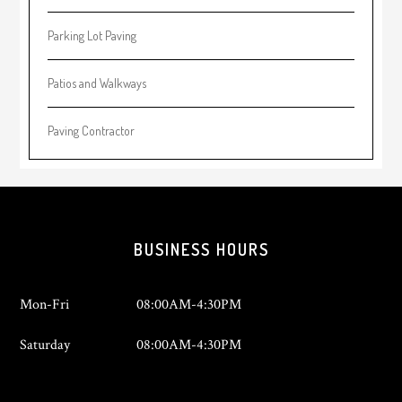
Parking Lot Paving
Patios and Walkways
Paving Contractor
Footer
BUSINESS HOURS
Mon-Fri
08:00AM-4:30PM
Saturday
08:00AM-4:30PM