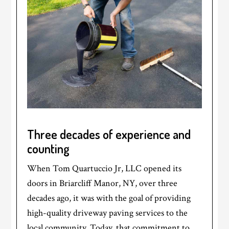
Three decades of experience and
counting
When Tom Quartuccio Jr, LLC opened its
doors in Briarcliff Manor, NY, over three
decades ago, it was with the goal of providing
high-quality driveway paving services to the
local community. Today, that commitment to