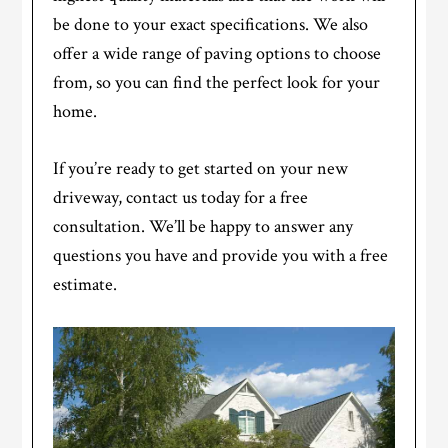
be done to your exact specifications. We also
offer a wide range of paving options to choose
from, so you can find the perfect look for your
home.
If you’re ready to get started on your new
driveway, contact us today for a free
consultation. We’ll be happy to answer any
questions you have and provide you with a free
estimate.