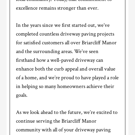
excellence remains stronger than ever.
In the years since we first started out, we’ve
completed countless driveway paving projects
for satisfied customers all over Briarcliff Manor
and the surrounding areas. We’ve seen
firsthand how a well-paved driveway can
enhance both the curb appeal and overall value
of a home, and we’re proud to have played a role
in helping so many homeowners achieve their
goals.
As we look ahead to the future, we’re excited to
continue serving the Briarcliff Manor
community with all of your driveway paving