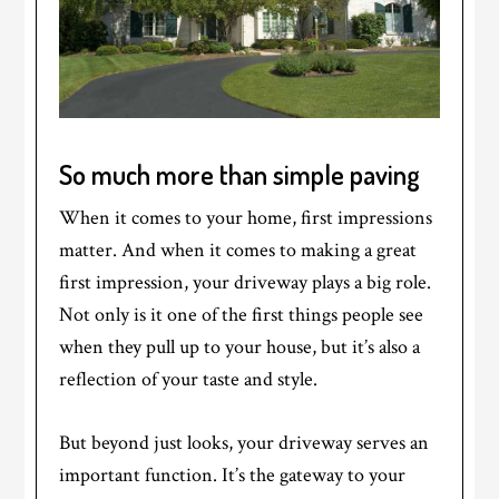
So much more than simple paving
When it comes to your home, first impressions
matter. And when it comes to making a great
first impression, your driveway plays a big role.
Not only is it one of the first things people see
when they pull up to your house, but it’s also a
reflection of your taste and style.
But beyond just looks, your driveway serves an
important function. It’s the gateway to your