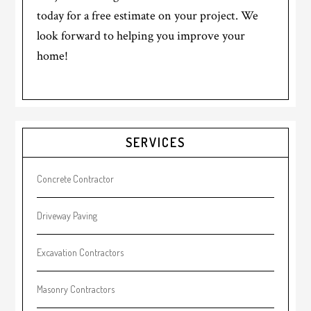
today for a free estimate on your project. We
look forward to helping you improve your
home!
Primary
SERVICES
Sidebar
Concrete Contractor
Driveway Paving
Excavation Contractors
Masonry Contractors