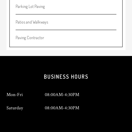
Parking Lot Paving
Patios and Walkways
Paving Contractor
Footer
BUSINESS HOURS
Mon-Fri
08:00AM-4:30PM
Saturday
08:00AM-4:30PM