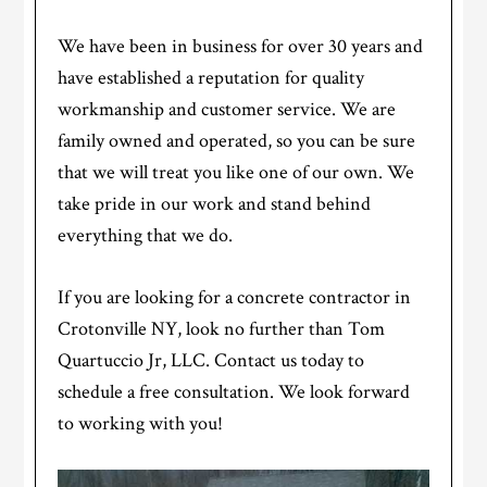
We have been in business for over 30 years and
have established a reputation for quality
workmanship and customer service. We are
family owned and operated, so you can be sure
that we will treat you like one of our own. We
take pride in our work and stand behind
everything that we do.
If you are looking for a concrete contractor in
Crotonville NY, look no further than Tom
Quartuccio Jr, LLC. Contact us today to
schedule a free consultation. We look forward
to working with you!