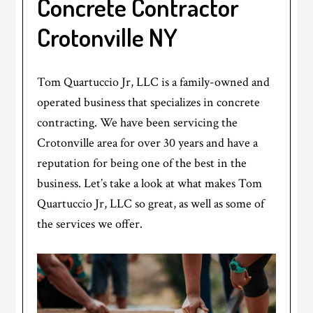
Concrete Contractor
Crotonville NY
Tom Quartuccio Jr, LLC is a family-owned and
operated business that specializes in concrete
contracting. We have been servicing the
Crotonville area for over 30 years and have a
reputation for being one of the best in the
business. Let’s take a look at what makes Tom
Quartuccio Jr, LLC so great, as well as some of
the services we offer.