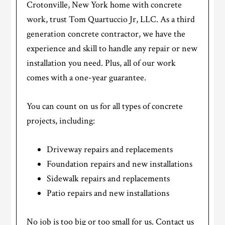
Crotonville, New York home with concrete
work, trust Tom Quartuccio Jr, LLC. As a third
generation concrete contractor, we have the
experience and skill to handle any repair or new
installation you need. Plus, all of our work
comes with a one-year guarantee.
You can count on us for all types of concrete
projects, including:
Driveway repairs and replacements
Foundation repairs and new installations
Sidewalk repairs and replacements
Patio repairs and new installations
No job is too big or too small for us. Contact us