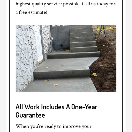
highest quality service possible. Call us today for
a free estimate!
All Work Includes A One-Year
Guarantee
When you’re ready to improve your