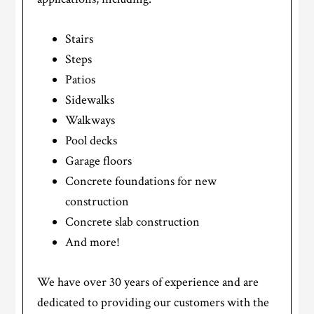
Stairs
Steps
Patios
Sidewalks
Walkways
Pool decks
Garage floors
Concrete foundations for new
construction
Concrete slab construction
And more!
We have over 30 years of experience and are
dedicated to providing our customers with the