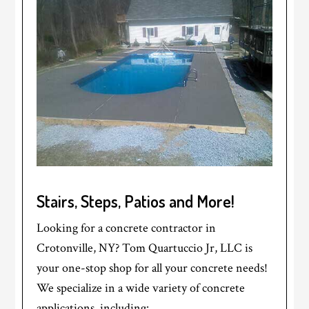
Stairs, Steps, Patios and More!
Looking for a concrete contractor in
Crotonville, NY? Tom Quartuccio Jr, LLC is
your one-stop shop for all your concrete needs!
We specialize in a wide variety of concrete
applications, including: