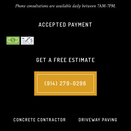
Phone consultations are available daily between 7AM-7PM.
ACCEPTED PAYMENT
GET A FREE ESTIMATE
(914) 279-0296
CONCRETE CONTRACTOR
DRIVEWAY PAVING