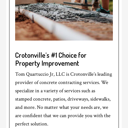
Crotonville’s #1 Choice for
Property Improvement
Tom Quartuccio Jr, LLC is Crotonville’s leading
provider of concrete contracting services. We
specialize in a variety of services such as
stamped concrete, patios, driveways, sidewalks,
and more. No matter what your needs are, we
are confident that we can provide you with the
perfect solution.