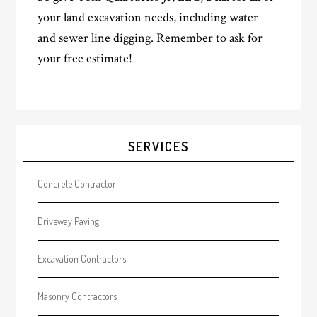
your land excavation needs, including water
and sewer line digging. Remember to ask for
your free estimate!
Primary
SERVICES
Sidebar
Concrete Contractor
Driveway Paving
Excavation Contractors
Masonry Contractors