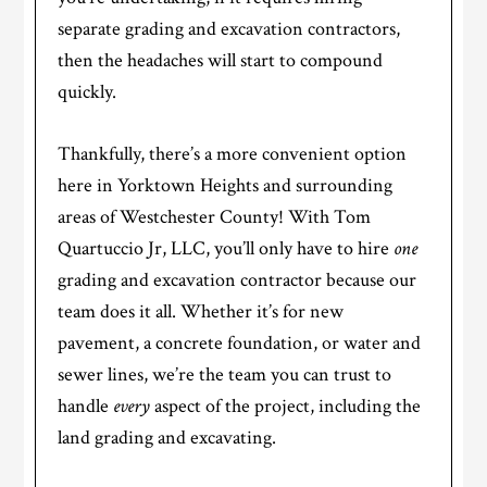
separate grading and excavation contractors,
then the headaches will start to compound
quickly.
Thankfully, there’s a more convenient option
here in Yorktown Heights and surrounding
areas of Westchester County! With Tom
Quartuccio Jr, LLC, you’ll only have to hire
one
grading and excavation contractor because our
team does it all. Whether it’s for new
pavement, a concrete foundation, or water and
sewer lines, we’re the team you can trust to
handle
every
aspect of the project, including the
land grading and excavating.