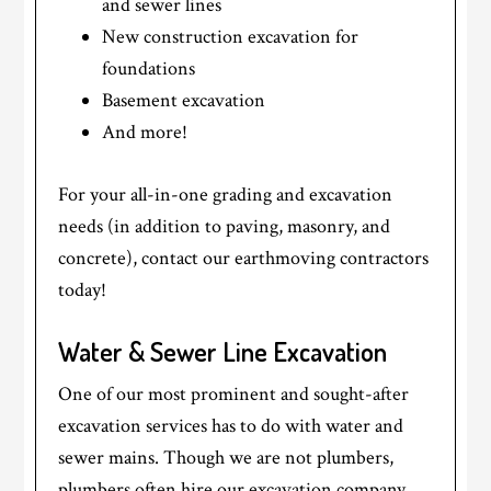
and sewer lines
New construction excavation for
foundations
Basement excavation
And more!
For your all-in-one grading and excavation
needs (in addition to paving, masonry, and
concrete), contact our earthmoving contractors
today!
Water & Sewer Line Excavation
One of our most prominent and sought-after
excavation services has to do with water and
sewer mains. Though we are not plumbers,
plumbers often hire our excavation company