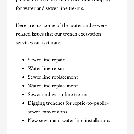
for water and sewer line tie-ins.
Here are just some of the water and sewer-
related issues that our trench excavation
services can facilitate:
Sewer line repair
Water line repair
Sewer line replacement
Water line replacement
Sewer and water line tie-ins
Digging trenches for septic-to-public-
sewer conversions
New sewer and water line installations