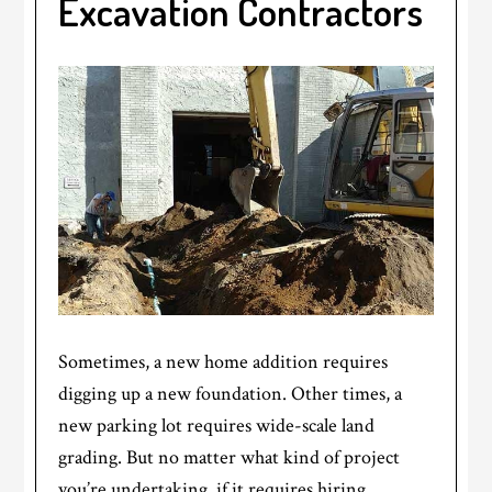
Excavation Contractors
Sometimes, a new home addition requires
digging up a new foundation. Other times, a
new parking lot requires wide-scale land
grading. But no matter what kind of project
you’re undertaking, if it requires hiring