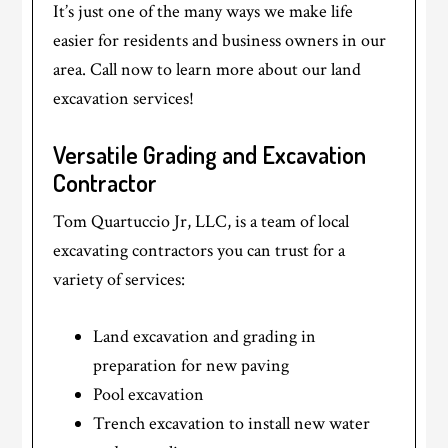
It’s just one of the many ways we make life
easier for residents and business owners in our
area. Call now to learn more about our land
excavation services!
Versatile Grading and Excavation
Contractor
Tom Quartuccio Jr, LLC, is a team of local
excavating contractors you can trust for a
variety of services:
Land excavation and grading in
preparation for new paving
Pool excavation
Trench excavation to install new water