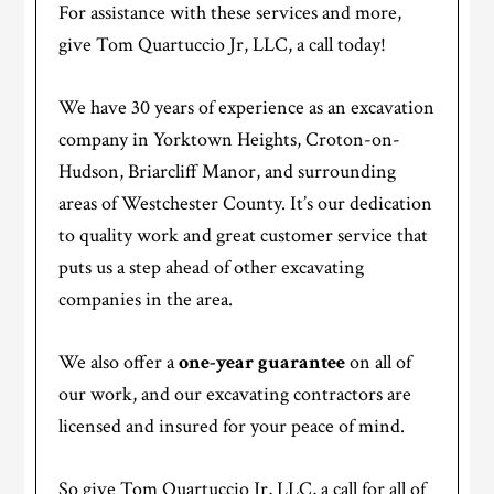
For assistance with these services and more,
give Tom Quartuccio Jr, LLC, a call today!
We have 30 years of experience as an excavation
company in Yorktown Heights, Croton-on-
Hudson, Briarcliff Manor, and surrounding
areas of Westchester County. It’s our dedication
to quality work and great customer service that
puts us a step ahead of other excavating
companies in the area.
We also offer a
one-year guarantee
on all of
our work, and our excavating contractors are
licensed and insured for your peace of mind.
So give Tom Quartuccio Jr, LLC, a call for all of