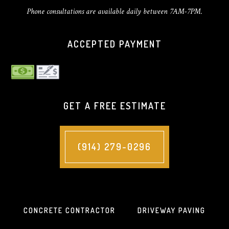
Phone consultations are available daily between 7AM-7PM.
ACCEPTED PAYMENT
GET A FREE ESTIMATE
(914) 279-0296
CONCRETE CONTRACTOR
DRIVEWAY PAVING