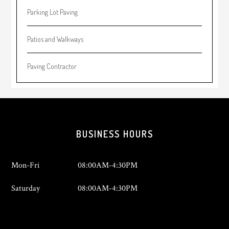
Parking Lot Paving
Patios and Walkways
Paving Contractor
Footer
BUSINESS HOURS
Mon-Fri
08:00AM-4:30PM
Saturday
08:00AM-4:30PM