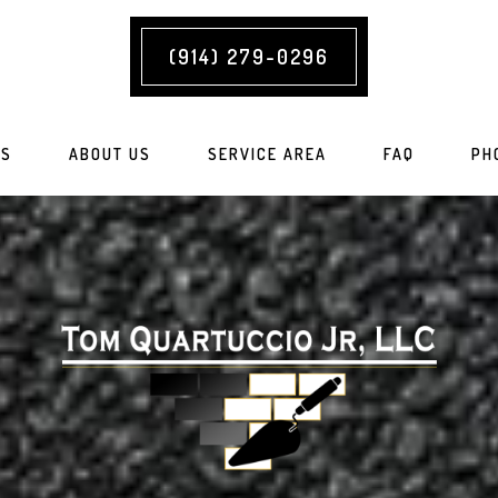
(914) 279-0296
ES
ABOUT US
SERVICE AREA
FAQ
PH