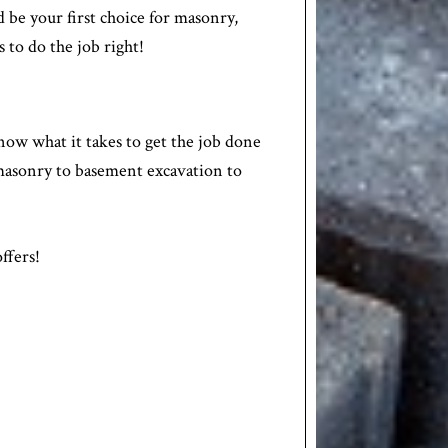
 be your first choice for masonry,
s to do the job right!
now what it takes to get the job done
e masonry to basement excavation to
ffers!