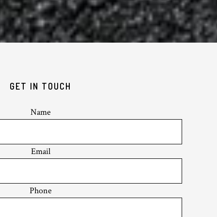
GET IN TOUCH
Name
Email
Phone