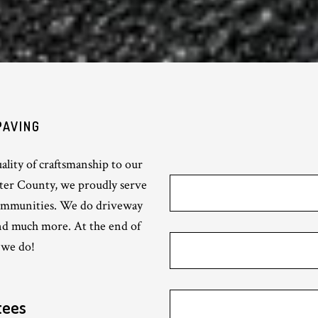
PAVING
lity of craftsmanship to our
ster County, we proudly serve
ommunities. We do driveway
and much more. At the end of
 we do!
tees