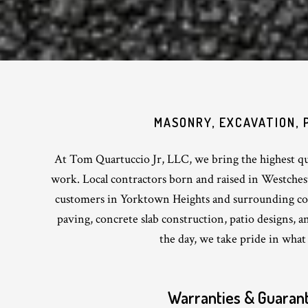
MASONRY, EXCAVATION, 
At Tom Quartuccio Jr, LLC, we bring the highest qua
work. Local contractors born and raised in Westche
customers in Yorktown Heights and surrounding c
paving, concrete slab construction, patio designs, 
the day, we take pride in what
Warranties & Guaran