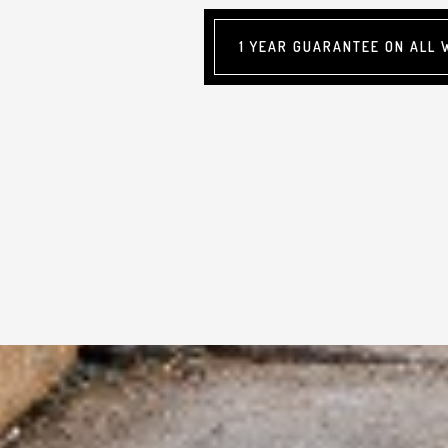
1 YEAR GUARANTEE ON ALL 