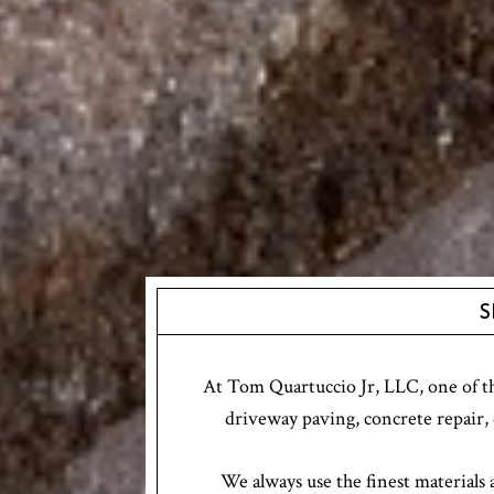
S
At Tom Quartuccio Jr, LLC, one of the
driveway paving, concrete repair, 
We always use the finest materials