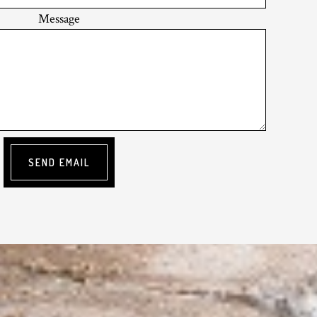
Message