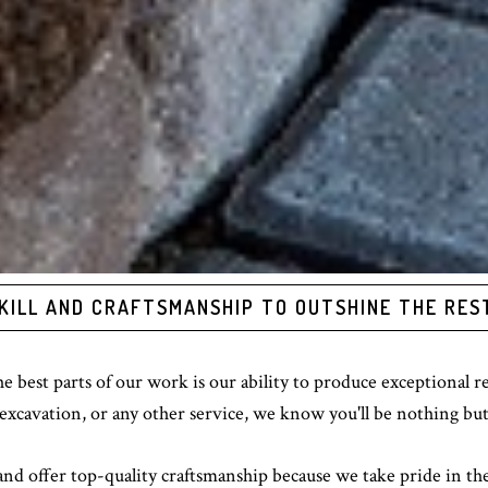
KILL AND CRAFTSMANSHIP TO OUTSHINE THE RES
 best parts of our work is our ability to produce exceptional 
excavation, or any other service, we know you'll be nothing but
 and offer top-quality craftsmanship because we take pride in th