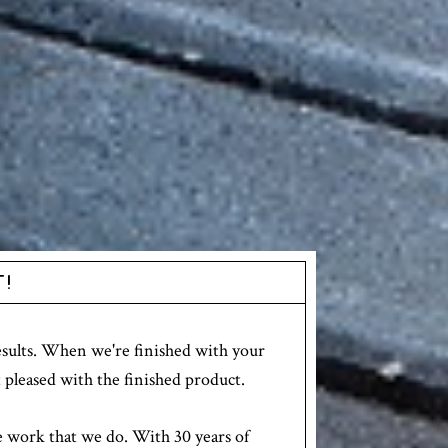
T!
results. When we're finished with your
 pleased with the finished product.
e work that we do. With 30 years of