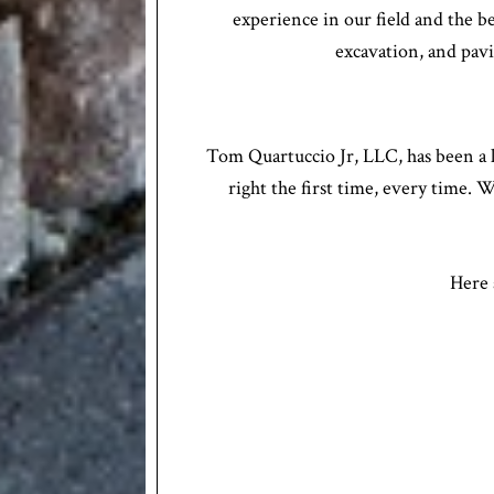
experience in our field and the b
excavation, and pavin
Tom Quartuccio Jr, LLC, has been a l
right the first time, every time. 
Here 