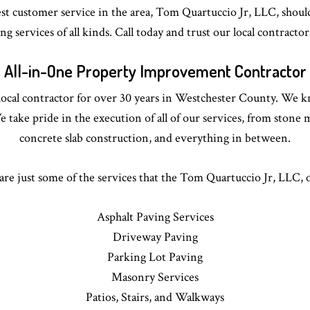
est customer service in the area, Tom Quartuccio Jr, LLC, should
g services of all kinds. Call today and trust our local contractor
All-in-One Property Improvement Contractor
ocal contractor for over 30 years in Westchester County. We k
We take pride in the execution of all of our services, from ston
concrete slab construction, and everything in between.
are just some of the services that the Tom Quartuccio Jr, LLC, o
Asphalt Paving Services
Driveway Paving
Parking Lot Paving
Masonry Services
Patios, Stairs, and Walkways