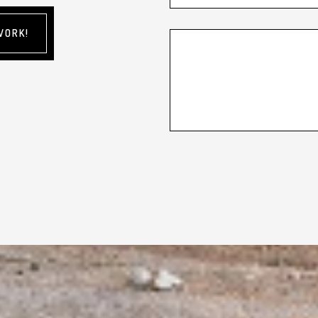
WORK!