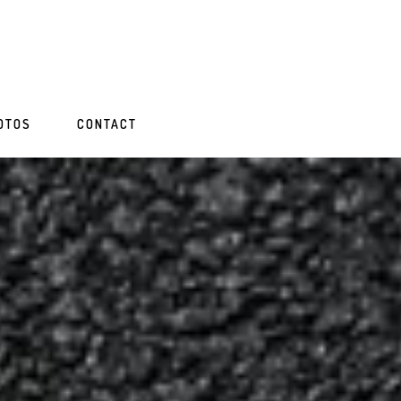
OTOS
CONTACT