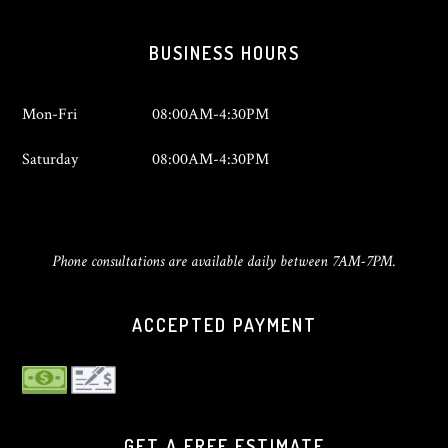
BUSINESS HOURS
Mon-Fri
08:00AM-4:30PM
Saturday
08:00AM-4:30PM
Phone consultations are available daily between 7AM-7PM.
ACCEPTED PAYMENT
GET A FREE ESTIMATE