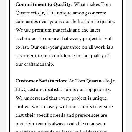
Commitment to Quality:
What makes Tom
Quartuccio Jr, LLC unique among concrete
companies near you is our dedication to quality.
We use premium materials and the latest
techniques to ensure that every project is built
to last. Our one-year guarantee on all work is a
testament to our confidence in the quality of
our craftsmanship.
Customer Satisfaction:
At Tom Quartuccio Jr,
LLC, customer satisfaction is our top priority.
We understand that every project is unique,
and we work closely with our clients to ensure
that their specific needs and preferences are
met. Our team is always available to answer