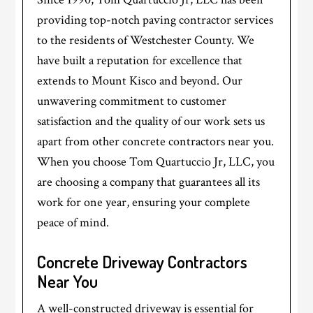
providing top-notch paving contractor services
to the residents of Westchester County. We
have built a reputation for excellence that
extends to Mount Kisco and beyond. Our
unwavering commitment to customer
satisfaction and the quality of our work sets us
apart from other concrete contractors near you.
When you choose Tom Quartuccio Jr, LLC, you
are choosing a company that guarantees all its
work for one year, ensuring your complete
peace of mind.
Concrete Driveway Contractors
Near You
A well-constructed driveway is essential for