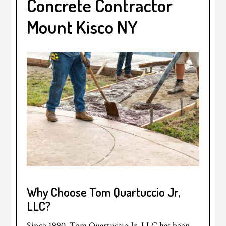
Concrete Contractor
Mount Kisco NY
Why Choose Tom Quartuccio Jr,
LLC?
Since 1990, Tom Quartuccio Jr, LLC has been