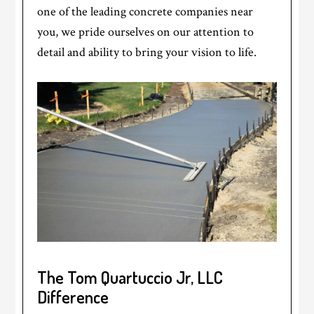
one of the leading concrete companies near
you, we pride ourselves on our attention to
detail and ability to bring your vision to life.
The Tom Quartuccio Jr, LLC
Difference