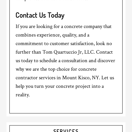
Contact Us Today
If you are looking for a concrete company that
combines experience, quality, and a
commitment to customer satisfaction, look no
further than Tom Quartuccio Jr, LLC. Contact
us today to schedule a consultation and discover
why we are the top choice for concrete
contractor services in Mount Kisco, NY. Let us
help you turn your concrete project into a
reality.
Primary
SERVICES