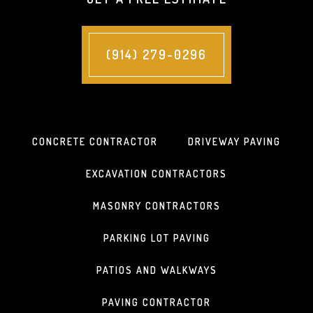
(914) 279-0296
CONCRETE CONTRACTOR
DRIVEWAY PAVING
EXCAVATION CONTRACTORS
MASONRY CONTRACTORS
PARKING LOT PAVING
PATIOS AND WALKWAYS
PAVING CONTRACTOR