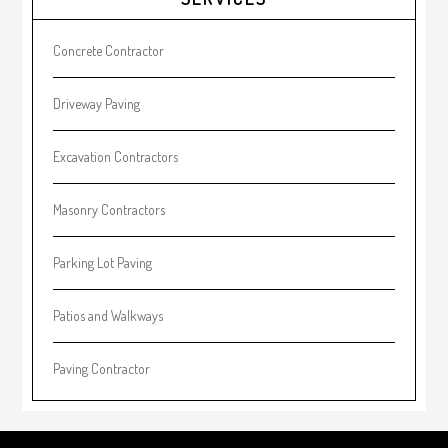
Sidebar
Concrete Contractor
Driveway Paving
Excavation Contractors
Masonry Contractors
Parking Lot Paving
Patios and Walkways
Paving Contractor
Footer