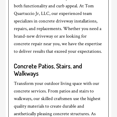
both functionality and curb appeal. At Tom
Quartuccio Jr, LLC, our experienced team
specializes in concrete driveway installations,
repairs, and replacements. Whether you need a
brand-new driveway or are looking for
concrete repair near you, we have the expertise
to deliver results that exceed your expectations.
Concrete Patios, Stairs, and
Walkways
Transform your outdoor living space with our
concrete services. From patios and stairs to
walkways, our skilled craftsmen use the highest
quality materials to create durable and
aesthetically pleasing concrete structures. As