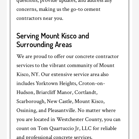
questions, provide updates, and address any
concerns, making us the go-to cement
contractors near you.
Serving Mount Kisco and
Surrounding Areas
We are proud to offer our concrete contractor
services to the vibrant community of Mount
Kisco, NY. Our extensive service area also
includes Yorktown Heights, Croton-on-
Hudson, Briarcliff Manor, Cortlandt,
Scarborough, New Castle, Mount Kisco,
Ossining, and Pleasantville. No matter where
you are located in Westchester County, you can
count on Tom Quartuccio Jr, LLC for reliable
and professional concrete services.