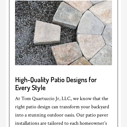
High-Quality Patio Designs for
Every Style
At Tom Quartuccio Jr, LLC, we know that the
right patio design can transform your backyard
into a stunning outdoor oasis. Our patio paver
installations are tailored to each homeowner’s