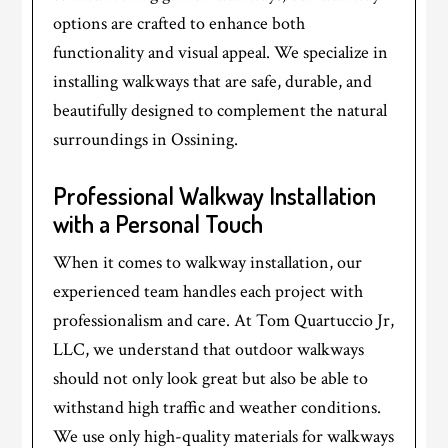
options are crafted to enhance both
functionality and visual appeal. We specialize in
installing walkways that are safe, durable, and
beautifully designed to complement the natural
surroundings in Ossining.
Professional Walkway Installation
with a Personal Touch
When it comes to walkway installation, our
experienced team handles each project with
professionalism and care. At Tom Quartuccio Jr,
LLC, we understand that outdoor walkways
should not only look great but also be able to
withstand high traffic and weather conditions.
We use only high-quality materials for walkways