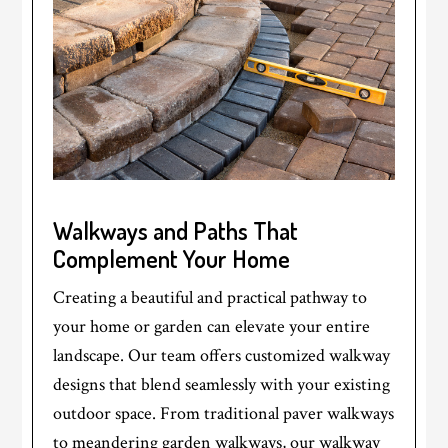
Walkways and Paths That
Complement Your Home
Creating a beautiful and practical pathway to
your home or garden can elevate your entire
landscape. Our team offers customized walkway
designs that blend seamlessly with your existing
outdoor space. From traditional paver walkways
to meandering garden walkways, our walkway