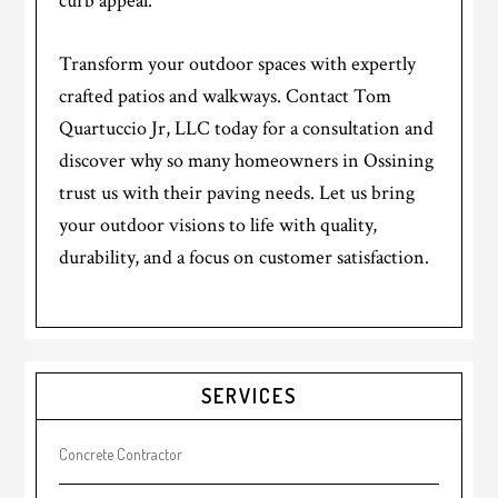
curb appeal.
Transform your outdoor spaces with expertly
crafted patios and walkways. Contact Tom
Quartuccio Jr, LLC today for a consultation and
discover why so many homeowners in Ossining
trust us with their paving needs. Let us bring
your outdoor visions to life with quality,
durability, and a focus on customer satisfaction.
Primary
SERVICES
Sidebar
Concrete Contractor