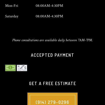
Mon-Fri
08:00AM-4:30PM
Saturday
08:00AM-4:30PM
Phone consultations are available daily between 7AM-7PM.
ACCEPTED PAYMENT
GET A FREE ESTIMATE
(914) 279-0296