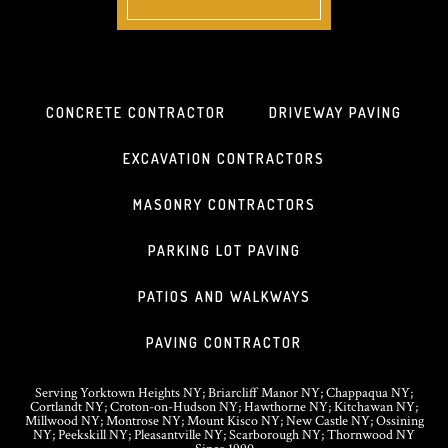
CONCRETE CONTRACTOR
DRIVEWAY PAVING
EXCAVATION CONTRACTORS
MASONRY CONTRACTORS
PARKING LOT PAVING
PATIOS AND WALKWAYS
PAVING CONTRACTOR
Serving Yorktown Heights NY; Briarcliff Manor NY; Chappaqua NY;
Cortlandt NY; Croton-on-Hudson NY; Hawthorne NY; Kitchawan NY;
Millwood NY; Montrose NY; Mount Kisco NY; New Castle NY; Ossining
NY; Peekskill NY; Pleasantville NY; Scarborough NY; Thornwood NY