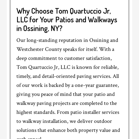
Why Choose Tom Quartuccio Jr,
LLC for Your Patios and Walkways
in Ossining, NY?
Our long-standing reputation in Ossining and
Westchester County speaks for itself. With a
deep commitment to customer satisfaction,
Tom Quartuccio Jr, LLC is known for reliable,
timely, and detail-oriented paving services. All
of our work is backed by a one-year guarantee,
giving you peace of mind that your patio and
walkway paving projects are completed to the
highest standards. From patio installer services
to walkway installation, we deliver outdoor
solutions that enhance both property value and