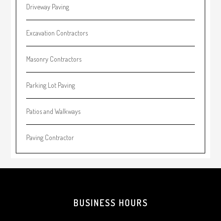
Driveway Paving
Excavation Contractors
Masonry Contractors
Parking Lot Paving
Patios and Walkways
Paving Contractor
Footer
BUSINESS HOURS