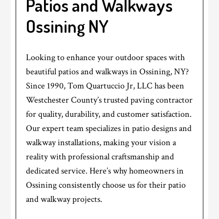
Patios and Walkways
Ossining NY
Looking to enhance your outdoor spaces with
beautiful patios and walkways in Ossining, NY?
Since 1990, Tom Quartuccio Jr, LLC has been
Westchester County’s trusted paving contractor
for quality, durability, and customer satisfaction.
Our expert team specializes in patio designs and
walkway installations, making your vision a
reality with professional craftsmanship and
dedicated service. Here’s why homeowners in
Ossining consistently choose us for their patio
and walkway projects.