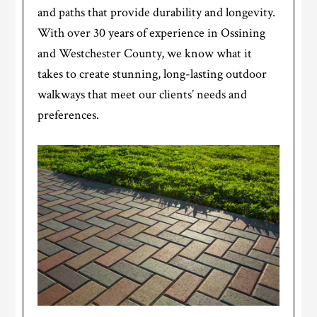
and paths that provide durability and longevity.
With over 30 years of experience in Ossining
and Westchester County, we know what it
takes to create stunning, long-lasting outdoor
walkways that meet our clients’ needs and
preferences.