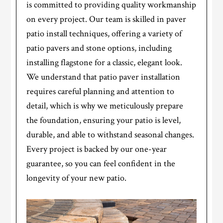
is committed to providing quality workmanship
on every project. Our team is skilled in paver
patio install techniques, offering a variety of
patio pavers and stone options, including
installing flagstone for a classic, elegant look.
We understand that patio paver installation
requires careful planning and attention to
detail, which is why we meticulously prepare
the foundation, ensuring your patio is level,
durable, and able to withstand seasonal changes.
Every project is backed by our one-year
guarantee, so you can feel confident in the
longevity of your new patio.