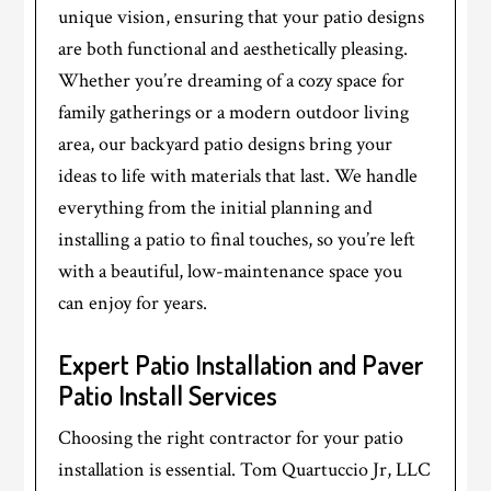
unique vision, ensuring that your patio designs
are both functional and aesthetically pleasing.
Whether you’re dreaming of a cozy space for
family gatherings or a modern outdoor living
area, our backyard patio designs bring your
ideas to life with materials that last. We handle
everything from the initial planning and
installing a patio to final touches, so you’re left
with a beautiful, low-maintenance space you
can enjoy for years.
Expert Patio Installation and Paver
Patio Install Services
Choosing the right contractor for your patio
installation is essential. Tom Quartuccio Jr, LLC